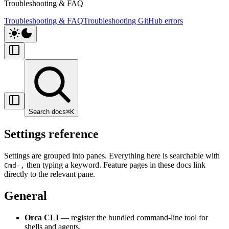
Troubleshooting & FAQ
Troubleshooting & FAQ
Troubleshooting GitHub errors
Search docs
⌘
K
Settings reference
Settings are grouped into panes. Everything here is searchable with
then typing a keyword. Feature pages in these docs link
Cmd-,
directly to the relevant pane.
General
Orca CLI
— register the bundled command-line tool for
shells and agents.