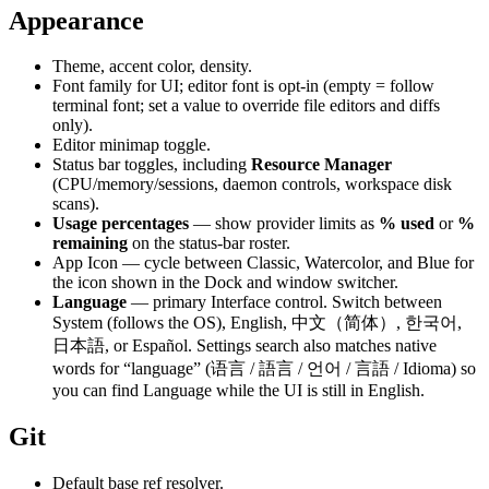
Appearance
Theme, accent color, density.
Font family for UI; editor font is opt-in (empty = follow
terminal font; set a value to override file editors and diffs
only).
Editor minimap toggle.
Status bar toggles, including
Resource Manager
(CPU/memory/sessions, daemon controls, workspace disk
scans).
Usage percentages
— show provider limits as
% used
or
%
remaining
on the status-bar roster.
App Icon — cycle between Classic, Watercolor, and Blue for
the icon shown in the Dock and window switcher.
Language
— primary Interface control. Switch between
System (follows the OS), English, 中文（简体）, 한국어,
日本語, or Español. Settings search also matches native
words for “language” (语言 / 語言 / 언어 / 言語 / Idioma) so
you can find Language while the UI is still in English.
Git
Default base ref resolver.