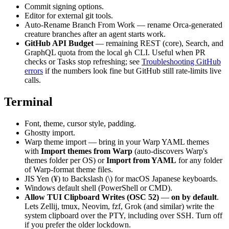
Commit signing options.
Editor for external git tools.
Auto-Rename Branch From Work — rename Orca-generated
creature branches after an agent starts work.
GitHub API Budget
— remaining REST (core), Search, and
GraphQL quota from the local
CLI. Useful when PR
gh
checks or Tasks stop refreshing; see
Troubleshooting GitHub
errors
if the numbers look fine but GitHub still rate-limits live
calls.
Terminal
Font, theme, cursor style, padding.
Ghostty import.
Warp theme import — bring in your Warp YAML themes
with
Import themes from Warp
(auto-discovers Warp's
themes folder per OS) or
Import from YAML
for any folder
of Warp-format theme files.
JIS Yen (¥) to Backslash (\) for macOS Japanese keyboards.
Windows default shell (PowerShell or CMD).
Allow TUI Clipboard Writes (OSC 52)
—
on by default
.
Lets Zellij, tmux, Neovim, fzf, Grok (and similar) write the
system clipboard over the PTY, including over SSH. Turn off
if you prefer the older lockdown.