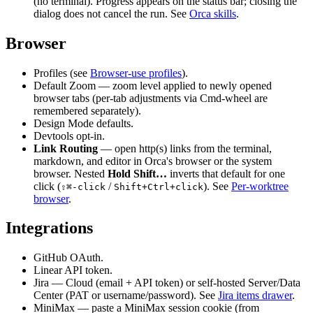
(no terminal). Progress appears on the status bar; closing the
dialog does not cancel the run. See
Orca skills
.
Browser
Profiles (see
Browser-use profiles
).
Default Zoom — zoom level applied to newly opened
browser tabs (per-tab adjustments via Cmd-wheel are
remembered separately).
Design Mode defaults.
Devtools opt-in.
Link Routing
— open http(s) links from the terminal,
markdown, and editor in Orca's browser or the system
browser. Nested
Hold Shift…
inverts that default for one
click (
/
). See
Per-worktree
⇧⌘-click
Shift+Ctrl+click
browser
.
Integrations
GitHub OAuth.
Linear API token.
Jira — Cloud (email + API token) or self-hosted Server/Data
Center (PAT or username/password). See
Jira items drawer
.
MiniMax — paste a MiniMax session cookie (from