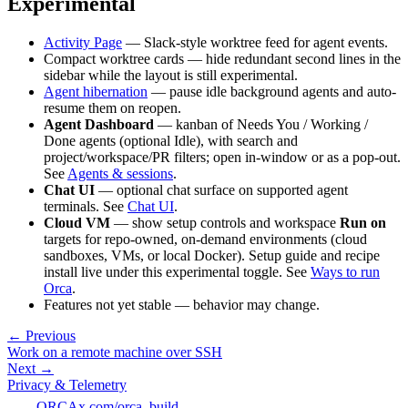
Experimental
Activity Page
— Slack-style worktree feed for agent events.
Compact worktree cards — hide redundant second lines in the
sidebar while the layout is still experimental.
Agent hibernation
— pause idle background agents and auto-
resume them on reopen.
Agent Dashboard
— kanban of Needs You / Working /
Done agents (optional Idle), with search and
project/workspace/PR filters; open in-window or as a pop-out.
See
Agents & sessions
.
Chat UI
— optional chat surface on supported agent
terminals. See
Chat UI
.
Cloud VM
— show setup controls and workspace
Run on
targets for repo-owned, on-demand environments (cloud
sandboxes, VMs, or local Docker). Setup guide and recipe
install live under this experimental toggle. See
Ways to run
Orca
.
Features not yet stable — behavior may change.
← Previous
Work on a remote machine over SSH
Next →
Privacy & Telemetry
ORCA
x.com/orca_build