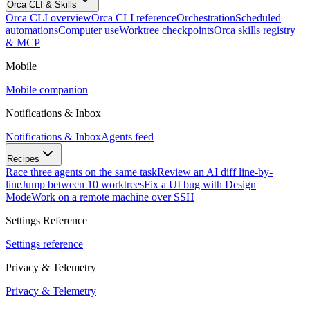
Orca CLI & Skills
Orca CLI overview
Orca CLI reference
Orchestration
Scheduled
automations
Computer use
Worktree checkpoints
Orca skills registry
& MCP
Mobile
Mobile companion
Notifications & Inbox
Notifications & Inbox
Agents feed
Recipes
Race three agents on the same task
Review an AI diff line-by-
line
Jump between 10 worktrees
Fix a UI bug with Design
Mode
Work on a remote machine over SSH
Settings Reference
Settings reference
Privacy & Telemetry
Privacy & Telemetry