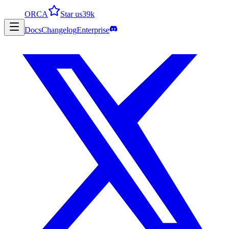
ORCA
Star us
39k
Docs
Changelog
Enterprise