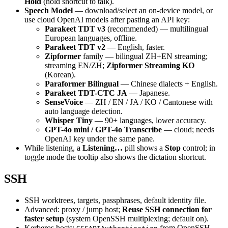
Hold
(hold shortcut to talk).
Speech Model
— download/select an on-device model, or
use cloud OpenAI models after pasting an API key:
Parakeet TDT v3
(recommended) — multilingual
European languages, offline.
Parakeet TDT v2
— English, faster.
Zipformer
family — bilingual ZH+EN streaming;
streaming EN/ZH;
Zipformer Streaming KO
(Korean).
Paraformer Bilingual
— Chinese dialects + English.
Parakeet TDT-CTC JA
— Japanese.
SenseVoice
— ZH / EN / JA / KO / Cantonese with
auto language detection.
Whisper Tiny
— 90+ languages, lower accuracy.
GPT-4o mini / GPT-4o Transcribe
— cloud; needs
OpenAI key under the same pane.
While listening, a
Listening…
pill shows a
Stop
control; in
toggle mode the tooltip also shows the dictation shortcut.
SSH
SSH worktrees, targets, passphrases, default identity file.
Advanced: proxy / jump host;
Reuse SSH connection for
faster setup
(system OpenSSH multiplexing; default on).
Kerberos hosts:
from OpenSSH