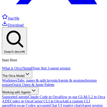
Star
39k
Download
Search docs
⌘
K
Start Here
What is Orca?
Install
Your first 3-agent session
The Orca Model
Worktrees
Tabs, panes & split layouts
Agents & sessions
Session
restore
Quick Open & Jump Palette
Working with Agents
Supported agents
Claude Code in Orca
How to use GLM-5.2 in Orca
ADE
Codex in Orca
Cursor CLI in Orca
Add a custom CLI
agent
Hot-swap Codex accounts
Chat UI (native chat)
Agent session