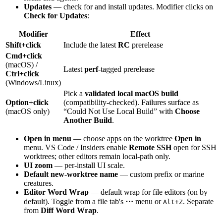
Updates
— check for and install updates. Modifier clicks on
Check for Updates
:
Modifier
Effect
Shift+click
Include the latest
RC
prerelease
Cmd+click
(macOS) /
Latest
perf
-tagged prerelease
Ctrl+click
(Windows/Linux)
Pick a
validated local macOS build
Option+click
(compatibility-checked). Failures surface as
(macOS only)
“Could Not Use Local Build” with
Choose
Another Build
.
Open in menu
— choose apps on the worktree
Open in
menu. VS Code / Insiders enable
Remote SSH
open for SSH
worktrees; other editors remain local-path only.
UI zoom
— per-install UI scale.
Default new-worktree name
— custom prefix or marine
creatures.
Editor Word Wrap
— default wrap for file editors (on by
default). Toggle from a file tab's
⋯
menu or
. Separate
Alt+Z
from
Diff Word Wrap
.