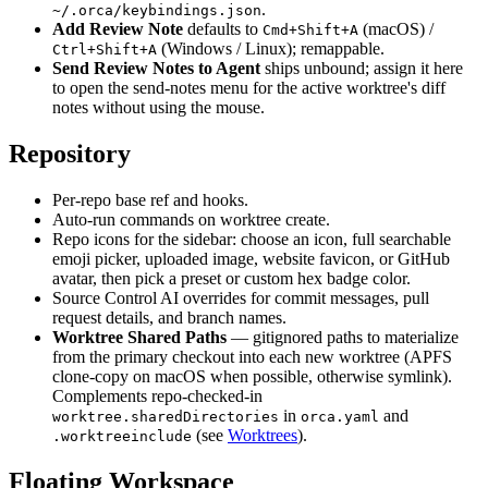
.
~/.orca/keybindings.json
Add Review Note
defaults to
(macOS) /
Cmd+Shift+A
(Windows / Linux); remappable.
Ctrl+Shift+A
Send Review Notes to Agent
ships unbound; assign it here
to open the send-notes menu for the active worktree's diff
notes without using the mouse.
Repository
Per-repo base ref and hooks.
Auto-run commands on worktree create.
Repo icons for the sidebar: choose an icon, full searchable
emoji picker, uploaded image, website favicon, or GitHub
avatar, then pick a preset or custom hex badge color.
Source Control AI overrides for commit messages, pull
request details, and branch names.
Worktree Shared Paths
— gitignored paths to materialize
from the primary checkout into each new worktree (APFS
clone-copy on macOS when possible, otherwise symlink).
Complements repo-checked-in
in
and
worktree.sharedDirectories
orca.yaml
(see
Worktrees
).
.worktreeinclude
Floating Workspace