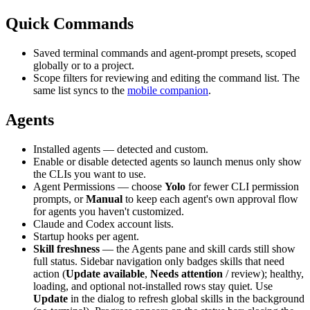
Quick Commands
Saved terminal commands and agent-prompt presets, scoped
globally or to a project.
Scope filters for reviewing and editing the command list. The
same list syncs to the
mobile companion
.
Agents
Installed agents — detected and custom.
Enable or disable detected agents so launch menus only show
the CLIs you want to use.
Agent Permissions — choose
Yolo
for fewer CLI permission
prompts, or
Manual
to keep each agent's own approval flow
for agents you haven't customized.
Claude and Codex account lists.
Startup hooks per agent.
Skill freshness
— the Agents pane and skill cards still show
full status. Sidebar navigation only badges skills that need
action (
Update available
,
Needs attention
/ review); healthy,
loading, and optional not-installed rows stay quiet. Use
Update
in the dialog to refresh global skills in the background