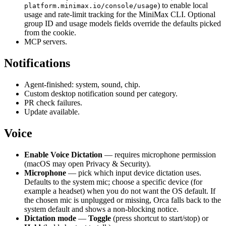
) to enable local
platform.minimax.io/console/usage
usage and rate-limit tracking for the MiniMax CLI. Optional
group ID and usage models fields override the defaults picked
from the cookie.
MCP servers.
Notifications
Agent-finished: system, sound, chip.
Custom desktop notification sound per category.
PR check failures.
Update available.
Voice
Enable Voice Dictation
— requires microphone permission
(macOS may open Privacy & Security).
Microphone
— pick which input device dictation uses.
Defaults to the system mic; choose a specific device (for
example a headset) when you do not want the OS default. If
the chosen mic is unplugged or missing, Orca falls back to the
system default and shows a non-blocking notice.
Dictation mode
—
Toggle
(press shortcut to start/stop) or