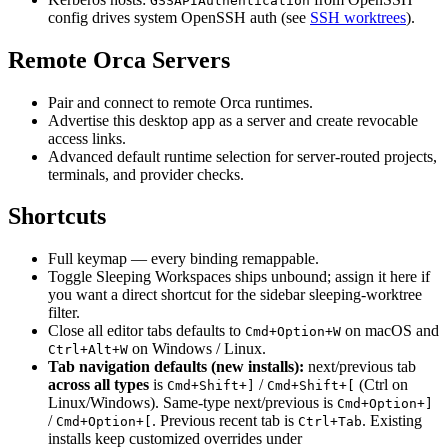
GSSAPIAuthentication
config drives system OpenSSH auth (see
SSH worktrees
).
Remote Orca Servers
Pair and connect to remote Orca runtimes.
Advertise this desktop app as a server and create revocable
access links.
Advanced default runtime selection for server-routed projects,
terminals, and provider checks.
Shortcuts
Full keymap — every binding remappable.
Toggle Sleeping Workspaces ships unbound; assign it here if
you want a direct shortcut for the sidebar sleeping-worktree
filter.
Close all editor tabs defaults to
on macOS and
Cmd+Option+W
on Windows / Linux.
Ctrl+Alt+W
Tab navigation defaults (new installs):
next/previous tab
across all types
is
/
(Ctrl on
Cmd+Shift+]
Cmd+Shift+[
Linux/Windows). Same-type next/previous is
Cmd+Option+]
/
. Previous recent tab is
. Existing
Cmd+Option+[
Ctrl+Tab
installs keep customized overrides under