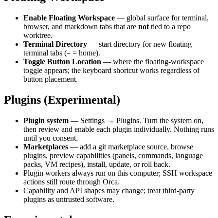
Enable Floating Workspace
— global surface for terminal,
browser, and markdown tabs that are
not
tied to a repo
worktree.
Terminal Directory
— start directory for new floating
terminal tabs (
= home).
~
Toggle Button Location
— where the floating-workspace
toggle appears; the keyboard shortcut works regardless of
button placement.
Plugins (Experimental)
Plugin system
— Settings → Plugins. Turn the system on,
then review and enable each plugin individually. Nothing runs
until you consent.
Marketplaces
— add a git marketplace source, browse
plugins, preview capabilities (panels, commands, language
packs, VM recipes), install, update, or roll back.
Plugin workers always run on this computer; SSH workspace
actions still route through Orca.
Capability and API shapes may change; treat third-party
plugins as untrusted software.