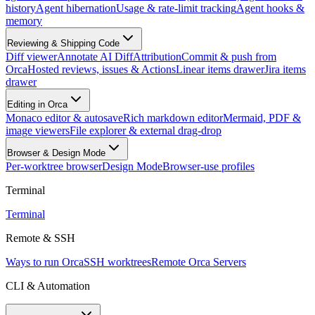
history
Agent hibernation
Usage & rate-limit tracking
Agent hooks &
memory
Reviewing & Shipping Code
Diff viewer
Annotate AI Diff
Attribution
Commit & push from
Orca
Hosted reviews, issues & Actions
Linear items drawer
Jira items
drawer
Editing in Orca
Monaco editor & autosave
Rich markdown editor
Mermaid, PDF &
image viewers
File explorer & external drag-drop
Browser & Design Mode
Per-worktree browser
Design Mode
Browser-use profiles
Terminal
Terminal
Remote & SSH
Ways to run Orca
SSH worktrees
Remote Orca Servers
CLI & Automation