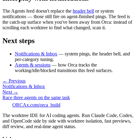
The Agents feed doesn't replace the
header bell
or system
notifications — those still fire on agent-finished pings. The feed is
the catch-up surface when you've been away from Orca: instead of
scrolling each worktree to find what changed, scan it.
Next steps
Notifications & Inbox
— system pings, the header bell, and
per-category tuning.
Agents & sessions
— how Orca tracks the
working/idle/blocked transitions this feed surfaces.
← Previous
Notifications & Inbox
Next →
Race three agents on the same task
ORCA
x.com/orca_build
The worktree IDE for AI coding agents. Run Claude Code, Codex,
and OpenCode side by side with worktree isolation, fast previews,
diff review, and real-time agent status.