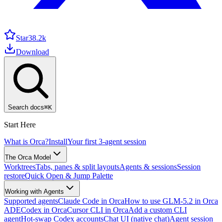
Star
38.2k
Download
Search docs
⌘
K
Start Here
What is Orca?
Install
Your first 3-agent session
The Orca Model
Worktrees
Tabs, panes & split layouts
Agents & sessions
Session
restore
Quick Open & Jump Palette
Working with Agents
Supported agents
Claude Code in Orca
How to use GLM-5.2 in Orca
ADE
Codex in Orca
Cursor CLI in Orca
Add a custom CLI
agent
Hot-swap Codex accounts
Chat UI (native chat)
Agent session