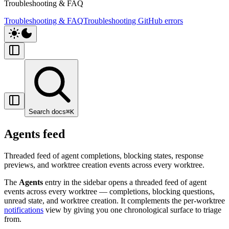
Troubleshooting & FAQ
Troubleshooting & FAQ
Troubleshooting GitHub errors
Search docs
⌘
K
Agents feed
Threaded feed of agent completions, blocking states, response
previews, and worktree creation events across every worktree.
The
Agents
entry in the sidebar opens a threaded feed of agent
events across every worktree — completions, blocking questions,
unread state, and worktree creation. It complements the per-worktree
notifications
view by giving you one chronological surface to triage
from.