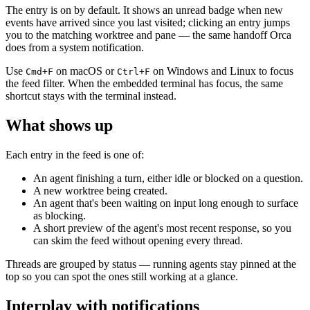
The entry is on by default. It shows an unread badge when new
events have arrived since you last visited; clicking an entry jumps
you to the matching worktree and pane — the same handoff Orca
does from a system notification.
Use
on macOS or
on Windows and Linux to focus
Cmd+F
Ctrl+F
the feed filter. When the embedded terminal has focus, the same
shortcut stays with the terminal instead.
What shows up
Each entry in the feed is one of:
An agent finishing a turn, either idle or blocked on a question.
A new worktree being created.
An agent that's been waiting on input long enough to surface
as blocking.
A short preview of the agent's most recent response, so you
can skim the feed without opening every thread.
Threads are grouped by status — running agents stay pinned at the
top so you can spot the ones still working at a glance.
Interplay with notifications