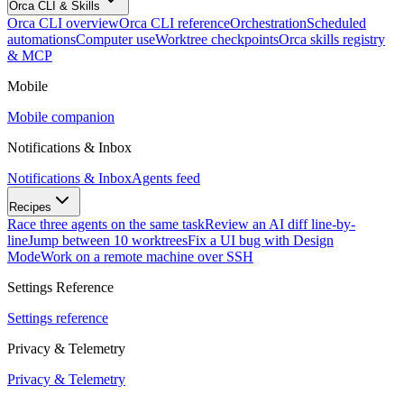
Orca CLI & Skills
Orca CLI overview
Orca CLI reference
Orchestration
Scheduled
automations
Computer use
Worktree checkpoints
Orca skills registry
& MCP
Mobile
Mobile companion
Notifications & Inbox
Notifications & Inbox
Agents feed
Recipes
Race three agents on the same task
Review an AI diff line-by-
line
Jump between 10 worktrees
Fix a UI bug with Design
Mode
Work on a remote machine over SSH
Settings Reference
Settings reference
Privacy & Telemetry
Privacy & Telemetry