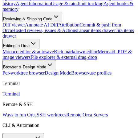
history
Agent hibernation
Usage & rate-limit tracking
Agent hooks &
memory
Reviewing & Shipping Code
Diff viewer
Annotate AI Diff
Attribution
Commit & push from
Orca
Hosted reviews, issues & Actions
Linear items drawer
Jira items
drawer
Editing in Orca
Monaco editor & autosave
Rich markdown editor
Mermaid, PDF &
image viewers
File explorer & external drag-drop
Browser & Design Mode
Per-worktree browser
Design Mode
Browser-use profiles
Terminal
Terminal
Remote & SSH
Ways to run Orca
SSH worktrees
Remote Orca Servers
CLI & Automation