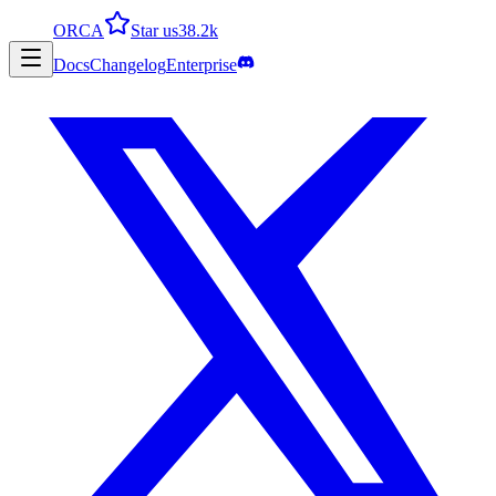
ORCA
Star us
38.2k
Docs
Changelog
Enterprise