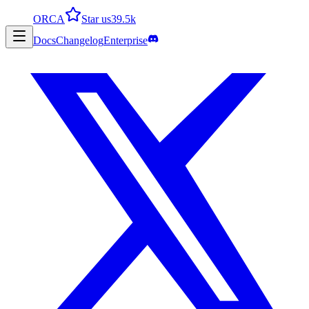
ORCA
Star us
39.5k
Docs
Changelog
Enterprise