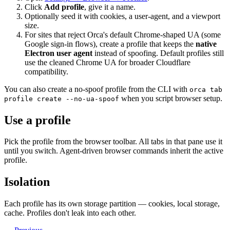
Click
Add profile
, give it a name.
Optionally seed it with cookies, a user-agent, and a viewport
size.
For sites that reject Orca's default Chrome-shaped UA (some
Google sign-in flows), create a profile that keeps the
native
Electron user agent
instead of spoofing. Default profiles still
use the cleaned Chrome UA for broader Cloudflare
compatibility.
You can also create a no-spoof profile from the CLI with
orca tab
when you script browser setup.
profile create --no-ua-spoof
Use a profile
Pick the profile from the browser toolbar. All tabs in that pane use it
until you switch. Agent-driven browser commands inherit the active
profile.
Isolation
Each profile has its own storage partition — cookies, local storage,
cache. Profiles don't leak into each other.