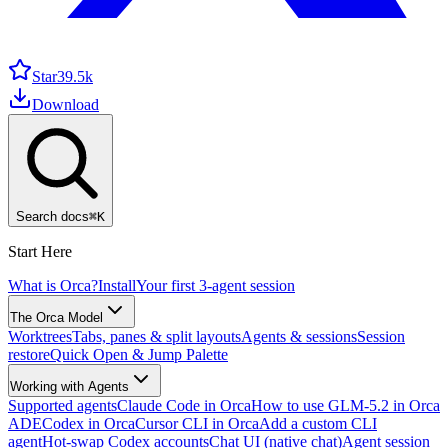
Star
39.5k
Download
Search docs
⌘
K
Start Here
What is Orca?
Install
Your first 3-agent session
The Orca Model
Worktrees
Tabs, panes & split layouts
Agents & sessions
Session
restore
Quick Open & Jump Palette
Working with Agents
Supported agents
Claude Code in Orca
How to use GLM-5.2 in Orca
ADE
Codex in Orca
Cursor CLI in Orca
Add a custom CLI
agent
Hot-swap Codex accounts
Chat UI (native chat)
Agent session