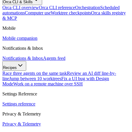
Orca CLI & Skills
Orca CLI overview
Orca CLI reference
Orchestration
Scheduled
automations
Computer use
Worktree checkpoints
Orca skills registry
& MCP
Mobile
Mobile companion
Notifications & Inbox
Notifications & Inbox
Agents feed
Recipes
Race three agents on the same task
Review an AI diff line-by-
line
Jump between 10 worktrees
Fix a UI bug with Design
Mode
Work on a remote machine over SSH
Settings Reference
Settings reference
Privacy & Telemetry
Privacy & Telemetry