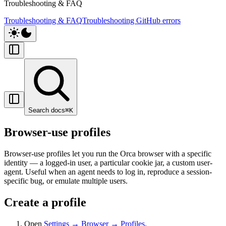
Troubleshooting & FAQ
Troubleshooting & FAQ
Troubleshooting GitHub errors
Search docs
⌘
K
Browser-use profiles
Browser-use profiles let you run the Orca browser with a specific
identity — a logged-in user, a particular cookie jar, a custom user-
agent. Useful when an agent needs to log in, reproduce a session-
specific bug, or emulate multiple users.
Create a profile
Open
Settings → Browser → Profiles
.