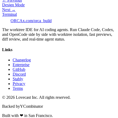
← Previous
Design Mode
Next →
Terminal
ORCA
x.com/orca_build
The worktree IDE for AI coding agents. Run Claude Code, Codex,
and OpenCode side by side with worktree isolation, fast previews,
diff review, and real-time agent status.
Links
Changelog
Enterprise
GitHub
Discord
Stably
Privacy
Terms
©
2026
Lovecast Inc. All rights reserved.
Backed by
Y
Combinator
Built with
❤
in San Francisco.