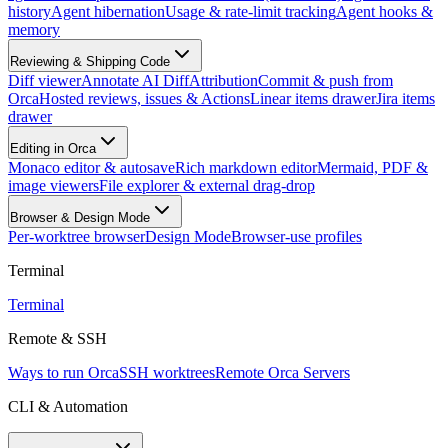
history
Agent hibernation
Usage & rate-limit tracking
Agent hooks &
memory
Reviewing & Shipping Code
Diff viewer
Annotate AI Diff
Attribution
Commit & push from
Orca
Hosted reviews, issues & Actions
Linear items drawer
Jira items
drawer
Editing in Orca
Monaco editor & autosave
Rich markdown editor
Mermaid, PDF &
image viewers
File explorer & external drag-drop
Browser & Design Mode
Per-worktree browser
Design Mode
Browser-use profiles
Terminal
Terminal
Remote & SSH
Ways to run Orca
SSH worktrees
Remote Orca Servers
CLI & Automation