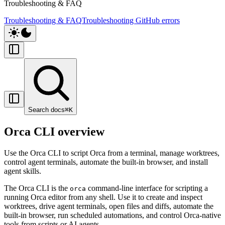
Troubleshooting & FAQ
Troubleshooting & FAQ
Troubleshooting GitHub errors
Search docs
⌘
K
Orca CLI overview
Use the Orca CLI to script Orca from a terminal, manage worktrees,
control agent terminals, automate the built-in browser, and install
agent skills.
The Orca CLI is the
command-line interface for scripting a
orca
running Orca editor from any shell. Use it to create and inspect
worktrees, drive agent terminals, open files and diffs, automate the
built-in browser, run scheduled automations, and control Orca-native
tools from scripts or AI agents.