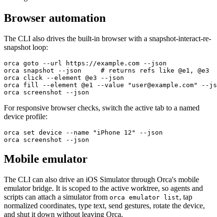
Browser automation
The CLI also drives the built-in browser with a snapshot-interact-re-
snapshot loop:
orca goto --url https://example.com --json
orca snapshot --json     # returns refs like @e1, @e3
orca click --element @e3 --json
orca fill --element @e1 --value "user@example.com" --js
orca screenshot --json
For responsive browser checks, switch the active tab to a named
device profile:
orca set device --name "iPhone 12" --json
orca screenshot --json
Mobile emulator
The CLI can also drive an iOS Simulator through Orca's mobile
emulator bridge. It is scoped to the active worktree, so agents and
scripts can attach a simulator from
, tap
orca emulator list
normalized coordinates, type text, send gestures, rotate the device,
and shut it down without leaving Orca.