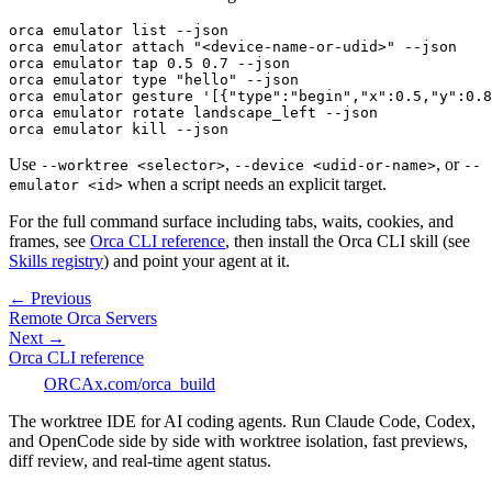
orca emulator list --json
orca emulator attach "<device-name-or-udid>" --json
orca emulator tap 0.5 0.7 --json
orca emulator type "hello" --json
orca emulator gesture '[{"type":"begin","x":0.5,"y":0.8
orca emulator rotate landscape_left --json
orca emulator kill --json
Use
,
, or
--worktree <selector>
--device <udid-or-name>
--
when a script needs an explicit target.
emulator <id>
For the full command surface including tabs, waits, cookies, and
frames, see
Orca CLI reference
, then install the Orca CLI skill (see
Skills registry
) and point your agent at it.
← Previous
Remote Orca Servers
Next →
Orca CLI reference
ORCA
x.com/orca_build
The worktree IDE for AI coding agents. Run Claude Code, Codex,
and OpenCode side by side with worktree isolation, fast previews,
diff review, and real-time agent status.