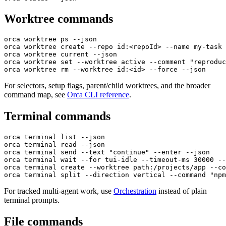
Worktree commands
orca worktree ps --json
orca worktree create --repo id:<repoId> --name my-task 
orca worktree current --json
orca worktree set --worktree active --comment "reproduc
orca worktree rm --worktree id:<id> --force --json
For selectors, setup flags, parent/child worktrees, and the broader
command map, see
Orca CLI reference
.
Terminal commands
orca terminal list --json
orca terminal read --json
orca terminal send --text "continue" --enter --json
orca terminal wait --for tui-idle --timeout-ms 30000 --
orca terminal create --worktree path:/projects/app --co
orca terminal split --direction vertical --command "npm
For tracked multi-agent work, use
Orchestration
instead of plain
terminal prompts.
File commands