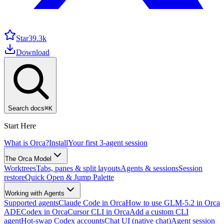
Star
39.3k
Download
Search docs
⌘
K
Start Here
What is Orca?
Install
Your first 3-agent session
The Orca Model
Worktrees
Tabs, panes & split layouts
Agents & sessions
Session
restore
Quick Open & Jump Palette
Working with Agents
Supported agents
Claude Code in Orca
How to use GLM-5.2 in Orca
ADE
Codex in Orca
Cursor CLI in Orca
Add a custom CLI
agent
Hot-swap Codex accounts
Chat UI (native chat)
Agent session