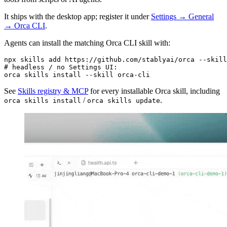
It ships with the desktop app; register it under
Settings → General
→ Orca CLI
.
Agents can install the matching Orca CLI skill with:
npx
 skills
 add
 https://github.com/stablyai/orca
 --skill
# headless / no Settings UI:
orca
 skills
 install
 --skill
 orca-cli
See
Skills registry & MCP
for every installable Orca skill, including
/
.
orca skills install
orca skills update