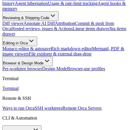
history
Agent hibernation
Usage & rate-limit tracking
Agent hooks &
memory
Reviewing & Shipping Code
Diff viewer
Annotate AI Diff
Attribution
Commit & push from
Orca
Hosted reviews, issues & Actions
Linear items drawer
Jira items
drawer
Editing in Orca
Monaco editor & autosave
Rich markdown editor
Mermaid, PDF &
image viewers
File explorer & external drag-drop
Browser & Design Mode
Per-worktree browser
Design Mode
Browser-use profiles
Terminal
Terminal
Remote & SSH
Ways to run Orca
SSH worktrees
Remote Orca Servers
CLI & Automation