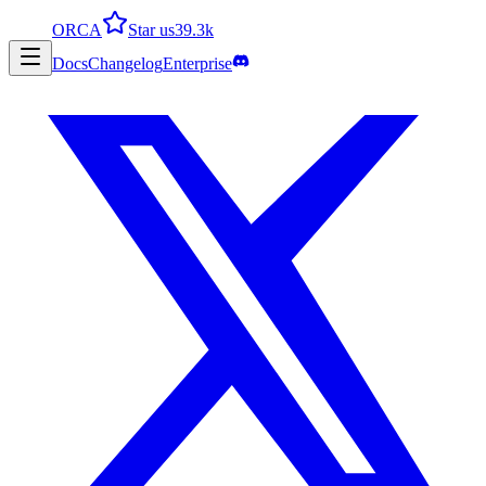
ORCA
Star us
39.3k
Docs
Changelog
Enterprise