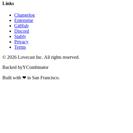
Links
Changelog
Enterprise
GitHub
Discord
Stably
Privacy
Terms
©
2026
Lovecast Inc. All rights reserved.
Backed by
Y
Combinator
Built with
❤
in San Francisco.