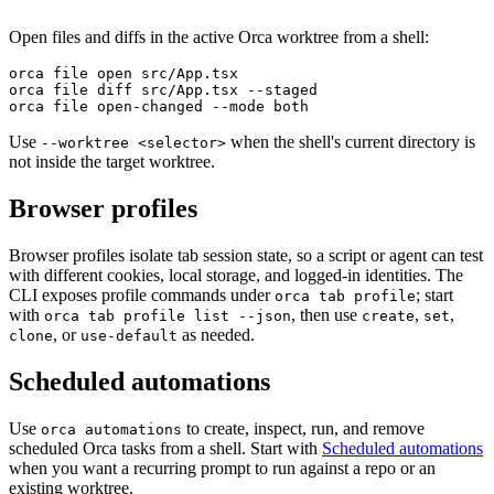
Open files and diffs in the active Orca worktree from a shell:
orca file open src/App.tsx
orca file diff src/App.tsx --staged
orca file open-changed --mode both
Use
when the shell's current directory is
--worktree <selector>
not inside the target worktree.
Browser profiles
Browser profiles isolate tab session state, so a script or agent can test
with different cookies, local storage, and logged-in identities. The
CLI exposes profile commands under
; start
orca tab profile
with
, then use
,
,
orca tab profile list --json
create
set
, or
as needed.
clone
use-default
Scheduled automations
Use
to create, inspect, run, and remove
orca automations
scheduled Orca tasks from a shell. Start with
Scheduled automations
when you want a recurring prompt to run against a repo or an
existing worktree.