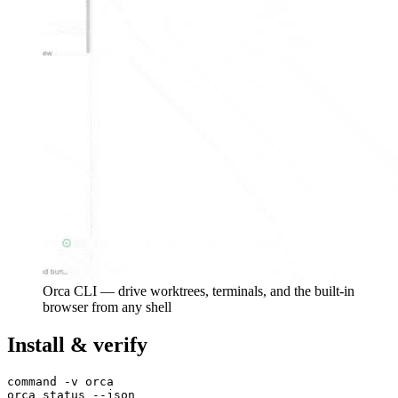
Orca CLI — drive worktrees, terminals, and the built-in
browser from any shell
Install & verify
command -v orca
orca status --json