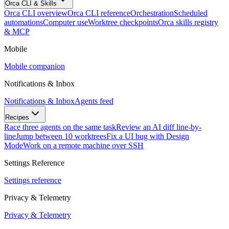
Orca CLI & Skills
Orca CLI overview
Orca CLI reference
Orchestration
Scheduled
automations
Computer use
Worktree checkpoints
Orca skills registry
& MCP
Mobile
Mobile companion
Notifications & Inbox
Notifications & Inbox
Agents feed
Recipes
Race three agents on the same task
Review an AI diff line-by-
line
Jump between 10 worktrees
Fix a UI bug with Design
Mode
Work on a remote machine over SSH
Settings Reference
Settings reference
Privacy & Telemetry
Privacy & Telemetry