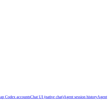
ap Codex accounts
Chat UI (native chat)
Agent session history
Agent