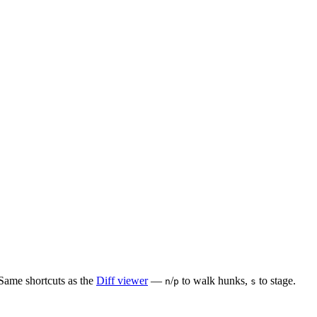
 Same shortcuts as the
Diff viewer
—
/
to walk hunks,
to stage.
n
p
s