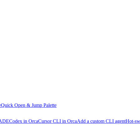
e
Quick Open & Jump Palette
 ADE
Codex in Orca
Cursor CLI in Orca
Add a custom CLI agent
Hot-sw