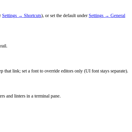
r
Settings → Shortcuts
), or set the default under
Settings → General
rail.
p that link; set a font to override editors only (UI font stays separate).
rs and linters in a terminal pane.