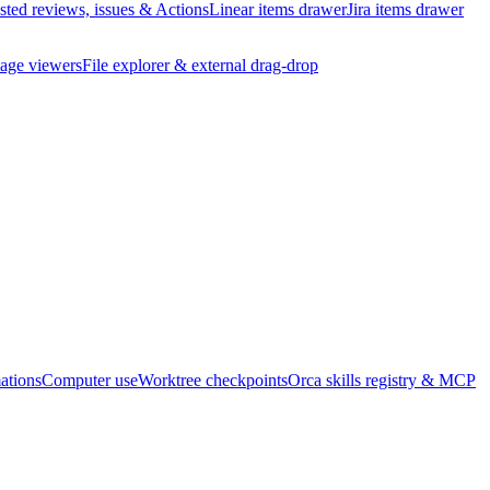
ted reviews, issues & Actions
Linear items drawer
Jira items drawer
age viewers
File explorer & external drag-drop
ations
Computer use
Worktree checkpoints
Orca skills registry & MCP