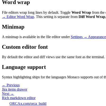
Word wrap
File editors wrap long lines by default. Toggle
Word Wrap
from the 
→ Editor Word Wrap
. This setting is separate from
Diff Word Wrap
Minimap
A minimap is available in the file editor under
Settings → Appearance
Custom editor font
By default the editor and diff views use the same font as the terminal
Language support
Syntax highlighting ships for the languages Monaco supports out of the 
← Previous
Jira items drawer
Next →
Rich markdown editor
ORCA
x.com/orca_build