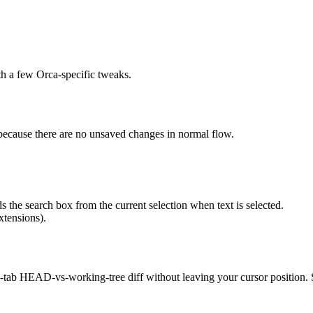
h a few Orca-specific tweaks.
ot because there are no unsaved changes in normal flow.
ds the search box from the current selection when text is selected.
xtensions).
n in-tab HEAD-vs-working-tree diff without leaving your cursor position.