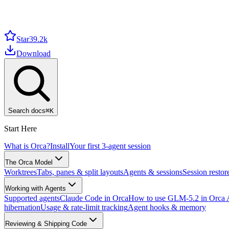
Star
39.2k
Download
Search docs
⌘
K
Start Here
What is Orca?
Install
Your first 3-agent session
The Orca Model
Worktrees
Tabs, panes & split layouts
Agents & sessions
Session restor
Working with Agents
Supported agents
Claude Code in Orca
How to use GLM-5.2 in Orca
hibernation
Usage & rate-limit tracking
Agent hooks & memory
Reviewing & Shipping Code