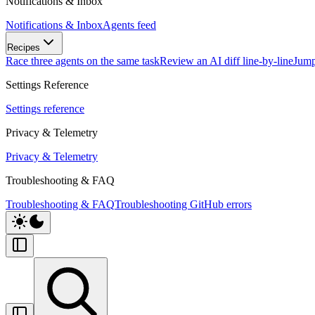
Notifications & Inbox
Notifications & Inbox
Agents feed
Recipes
Race three agents on the same task
Review an AI diff line-by-line
Jump
Settings Reference
Settings reference
Privacy & Telemetry
Privacy & Telemetry
Troubleshooting & FAQ
Troubleshooting & FAQ
Troubleshooting GitHub errors