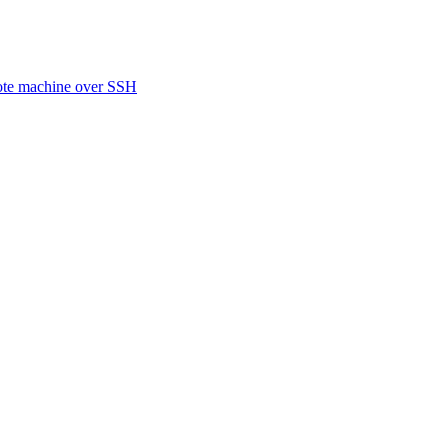
ote machine over SSH