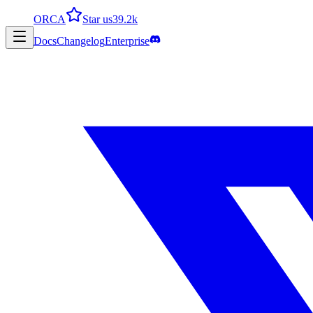
ORCA
Star us
39.2k
Docs
Changelog
Enterprise