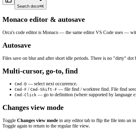
Search docs
⌘
K
Monaco editor & autosave
Orca's code editor is Monaco — the same editor VS Code uses — wit
Autosave
Files save on blur and after short idle periods. There is no "dirty" d
Multi-cursor, go-to, find
— select next occurrence.
Cmd-D
/
— file find / worktree find. File find see
Cmd-F
Cmd-Shift-F
— go to definition (where supported by language e
Cmd-Click
Changes view mode
Toggle
Changes view mode
in any editor tab to flip the file into a
Toggle again to return to the regular file view.