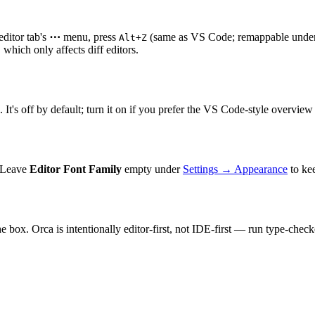
editor tab's
⋯
menu, press
(same as VS Code; remappable unde
Alt+Z
, which only affects diff editors.
. It's off by default; turn it on if you prefer the VS Code-style overview 
. Leave
Editor Font Family
empty under
Settings → Appearance
to kee
box. Orca is intentionally editor-first, not IDE-first — run type-checke