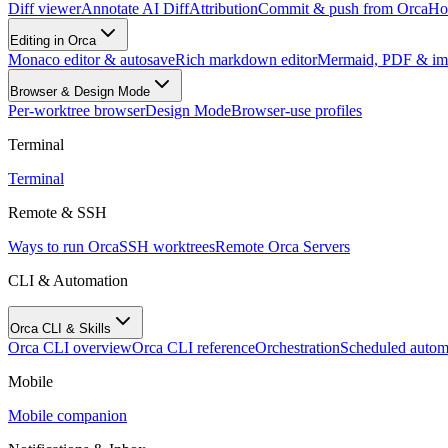
Diff viewer
Annotate AI Diff
Attribution
Commit & push from Orca
Hos
Editing in Orca
Monaco editor & autosave
Rich markdown editor
Mermaid, PDF & im
Browser & Design Mode
Per-worktree browser
Design Mode
Browser-use profiles
Terminal
Terminal
Remote & SSH
Ways to run Orca
SSH worktrees
Remote Orca Servers
CLI & Automation
Orca CLI & Skills
Orca CLI overview
Orca CLI reference
Orchestration
Scheduled autom
Mobile
Mobile companion