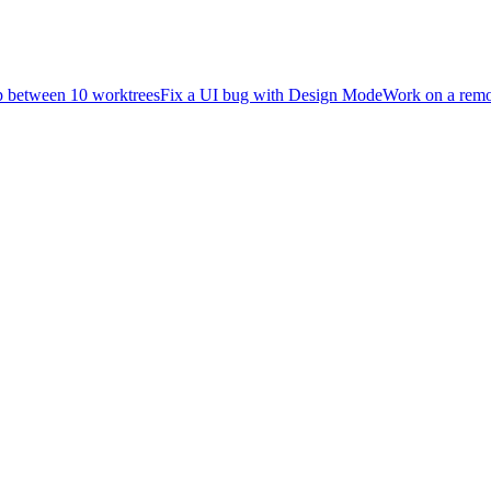
 between 10 worktrees
Fix a UI bug with Design Mode
Work on a rem