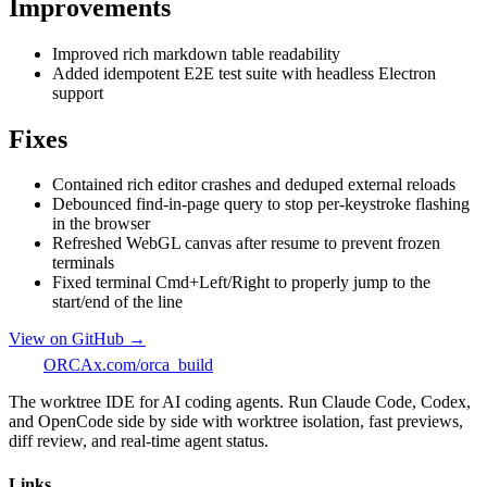
Improvements
Improved rich markdown table readability
Added idempotent E2E test suite with headless Electron
support
Fixes
Contained rich editor crashes and deduped external reloads
Debounced find-in-page query to stop per-keystroke flashing
in the browser
Refreshed WebGL canvas after resume to prevent frozen
terminals
Fixed terminal Cmd+Left/Right to properly jump to the
start/end of the line
View on GitHub →
ORCA
x.com/orca_build
The worktree IDE for AI coding agents. Run Claude Code, Codex,
and OpenCode side by side with worktree isolation, fast previews,
diff review, and real-time agent status.
Links