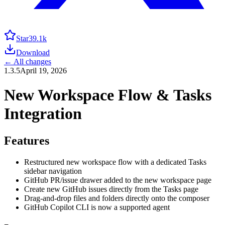
Star
39.1k
Download
← All changes
1.3.5
April 19, 2026
New Workspace Flow & Tasks
Integration
Features
Restructured new workspace flow with a dedicated Tasks
sidebar navigation
GitHub PR/issue drawer added to the new workspace page
Create new GitHub issues directly from the Tasks page
Drag-and-drop files and folders directly onto the composer
GitHub Copilot CLI is now a supported agent