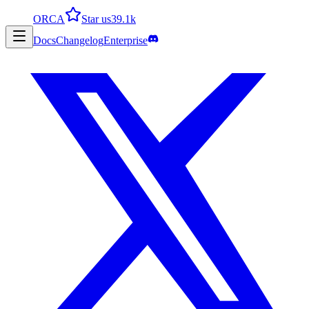
ORCA
Star us
39.1k
Docs
Changelog
Enterprise