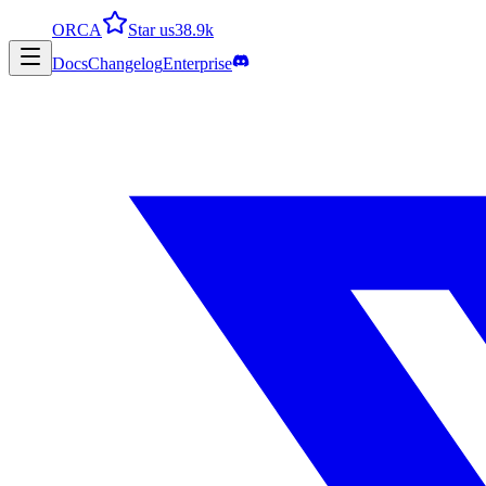
ORCA
Star us
38.9k
Docs
Changelog
Enterprise