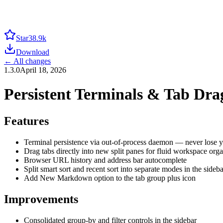
Star
38.9k
Download
← All changes
1.3.0
April 18, 2026
Persistent Terminals & Tab Dr
Features
Terminal persistence via out-of-process daemon — never lose you
Drag tabs directly into new split panes for fluid workspace orga
Browser URL history and address bar autocomplete
Split smart sort and recent sort into separate modes in the sideba
Add New Markdown option to the tab group plus icon
Improvements
Consolidated group-by and filter controls in the sidebar