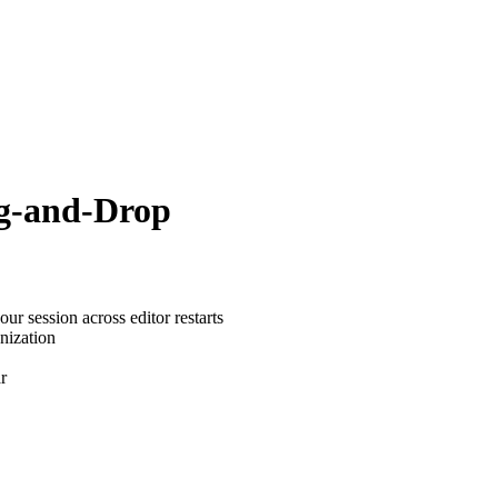
ag-and-Drop
r session across editor restarts
nization
r