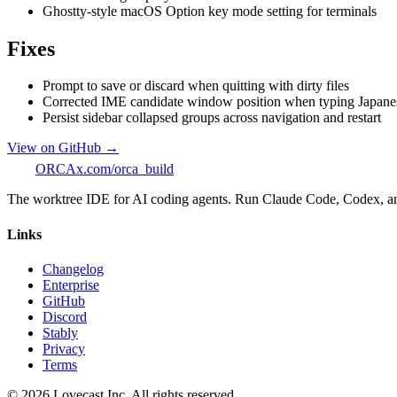
Ghostty-style macOS Option key mode setting for terminals
Fixes
Prompt to save or discard when quitting with dirty files
Corrected IME candidate window position when typing Japanese
Persist sidebar collapsed groups across navigation and restart
View on GitHub →
ORCA
x.com/orca_build
The worktree IDE for AI coding agents. Run Claude Code, Codex, and O
Links
Changelog
Enterprise
GitHub
Discord
Stably
Privacy
Terms
©
2026
Lovecast Inc. All rights reserved.