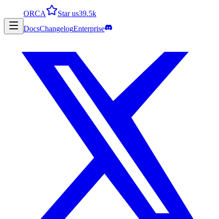
ORCA
Star us
39.5k
Docs
Changelog
Enterprise