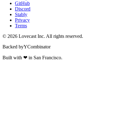
GitHub
Discord
Stably
Privacy
Terms
©
2026
Lovecast Inc. All rights reserved.
Backed by
Y
Combinator
Built with
❤
in San Francisco.