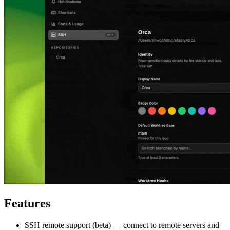
Features
SSH remote support (beta) — connect to remote servers and