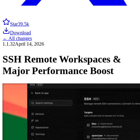
Star
39.5k
Download
← All changes
1.1.32
April 14, 2026
SSH Remote Workspaces &
Major Performance Boost