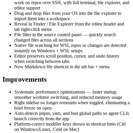
work on repos over SSH, with full terminal, file explorer, and
editor support
Drag and drop files from your OS into the file explorer to
import them into a workspace
Reveal in Finder / File Explorer from the editor header and
tab right-click menu
File filter in the source control panel — quickly search
changed files across all sections
Native file watching for WSL repos so changes are detected
instantly on Windows + WSL setups
Editor preserves scroll position, cursor, and undo history
when switching between tabs
New Markdown file shortcut in the tab bar + menu
Improvements
Systematic performance optimizations — faster startup,
smoother worktree switching, and reduced memory usage
Right sidebar no longer remounts when toggled, eliminating a
brief freeze on open
Auto-detects pnpm, yarn, and bun global paths so agent CLIs
launch correctly from the app
Platform-correct modifier keys shown in shortcut hints (Ctrl
on Windows/Linux, Cmd on Mac)