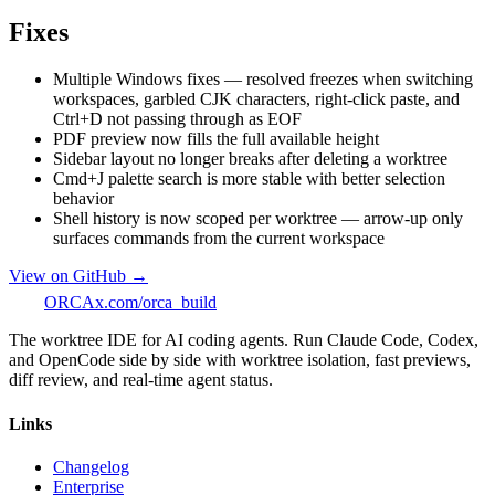
Fixes
Multiple Windows fixes — resolved freezes when switching
workspaces, garbled CJK characters, right-click paste, and
Ctrl+D not passing through as EOF
PDF preview now fills the full available height
Sidebar layout no longer breaks after deleting a worktree
Cmd+J palette search is more stable with better selection
behavior
Shell history is now scoped per worktree — arrow-up only
surfaces commands from the current workspace
View on GitHub →
ORCA
x.com/orca_build
The worktree IDE for AI coding agents. Run Claude Code, Codex,
and OpenCode side by side with worktree isolation, fast previews,
diff review, and real-time agent status.
Links
Changelog
Enterprise